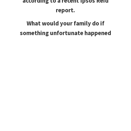
according to a recent Ipsos Reid
report.
What would your family do if
something unfortunate happened
and they were left to make the
mortgage payments on their
own?
Mortgage Protection Insurance
protects your investment while
helping secure your family’s financial
well being in the event of death of
you and/or your spouse. Should
something tragic result in the