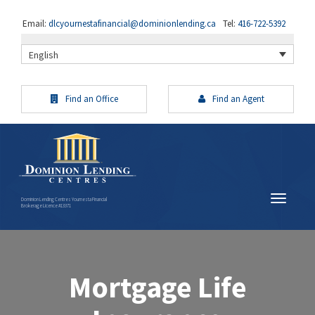
Email:
dlcyournestafinancial@dominionlending.ca
Tel:
416-722-5392
English
Find an Office
Find an Agent
Dominion Lending Centres Yournesta Financial
Brokerage Licence #13371
Mortgage Life