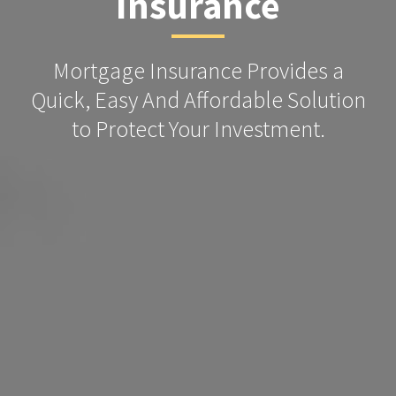
Insurance
Mortgage Insurance Provides a
Quick, Easy And Affordable Solution
to Protect Your Investment.