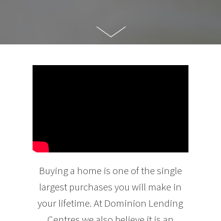
Buying a home is one of the single
largest purchases you will make in
your lifetime. At Dominion Lending
Centres we also believe it is an