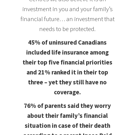
investment in you and your family’s
financial future… an investment that
needs to be protected.
45% of uninsured Canadians
included life insurance among
their top five financial priorities
and 21% ranked it in their top
three – yet they still have no
coverage.
76% of parents said they worry
about their family’s financial
situation in case of their death